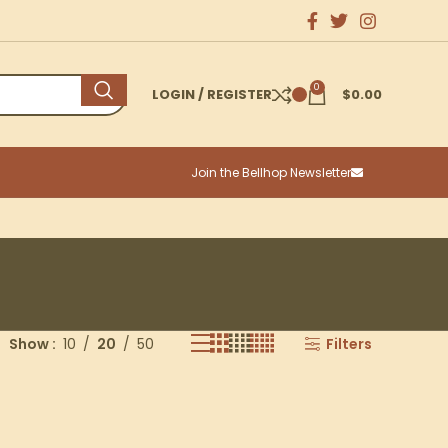
0
LOGIN / REGISTER
$
0.00
Join the Bellhop Newsletter
Show
10
20
50
Filters