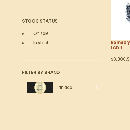
STOCK STATUS
On sale
Romeo y 
In stock
LCDH
$
3,006.9
Select Op
FILTER BY BRAND
Trinidad
1