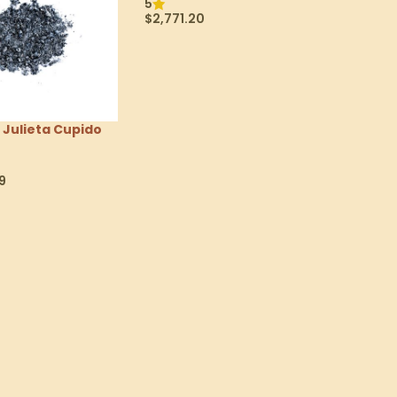
5
$
2,771.20
Read More
Julieta Cupido
9
tions