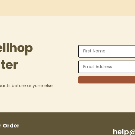
ellhop
ter
counts before anyone else.
r Order
help@