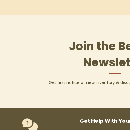
Join the B
Newslet
Get first notice of new inventory & dis
Get Help With You