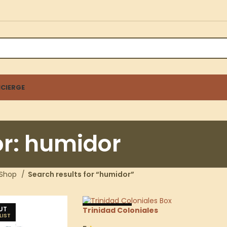
CIERGE
or: humidor
Shop
Search results for “humidor”
UT
SOLD OUT
Trinidad Coloniales