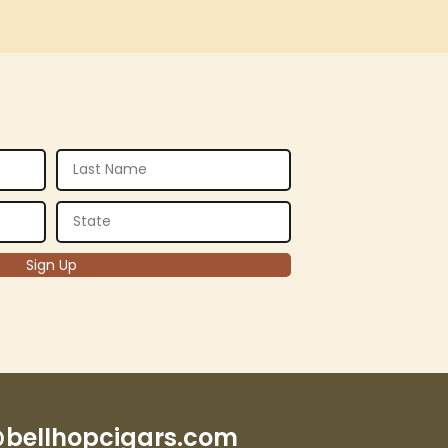
bellhopcigars.com