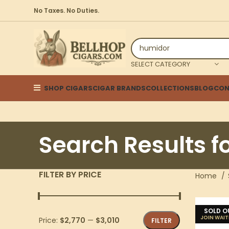
No Taxes. No Duties.
SELECT CATEGORY
SHOP CIGARS
CIGAR BRANDS
COLLECTIONS
BLOG
CON
Search Results f
FILTER BY PRICE
Home
SOLD O
Price:
$2,770
—
$3,010
FILTER