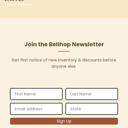
Select Options
Join the Bellhop Newsletter
Get first notice of new inventory & discounts before
anyone else.