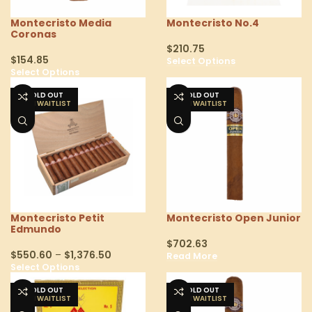
Montecristo Media
Montecristo No.4
Coronas
$
210.75
$
154.85
Select Options
Select Options
SOLD OUT
SOLD OUT
Montecristo Petit
Montecristo Open Junior
Edmundo
$
702.63
$
550.60
–
$
1,376.50
Read More
Select Options
SOLD OUT
SOLD OUT