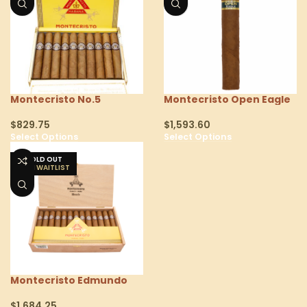
Montecristo No.5
Montecristo Open Eagle
$
829.75
$
1,593.60
Select Options
Select Options
SOLD OUT
Montecristo Edmundo
$
1,684.25