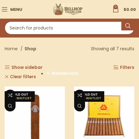
0
MENU
$
0.00
Home
Shop
Showing all 7 results
Show sidebar
Filters
Montecristo
Clear filters
SOLD OUT
SOLD OUT