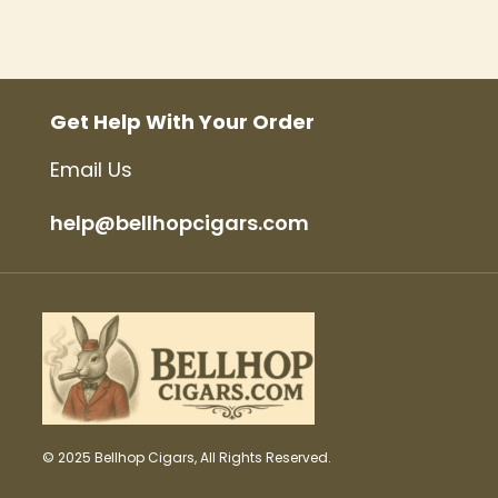
Get Help With Your Order
Email Us
help@bellhopcigars.com
© 2025 Bellhop Cigars, All Rights Reserved.