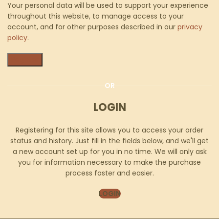
Your personal data will be used to support your experience
throughout this website, to manage access to your
account, and for other purposes described in our
privacy
policy
.
Register
OR
LOGIN
Registering for this site allows you to access your order
status and history. Just fill in the fields below, and we'll get
a new account set up for you in no time. We will only ask
you for information necessary to make the purchase
process faster and easier.
LOGIN