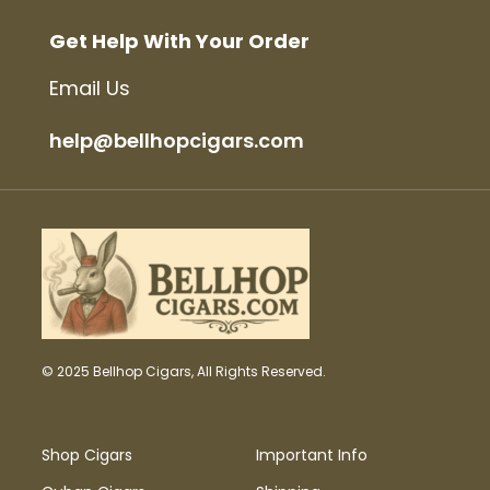
Get Help With Your Order
Email Us
help@bellhopcigars.com
© 2025 Bellhop Cigars, All Rights Reserved.
Shop Cigars
Important Info