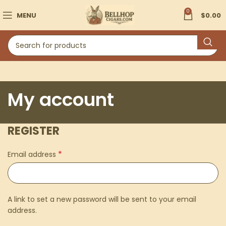
0
MENU
$
0.00
My account
REGISTER
*
Email address
A link to set a new password will be sent to your email
address.