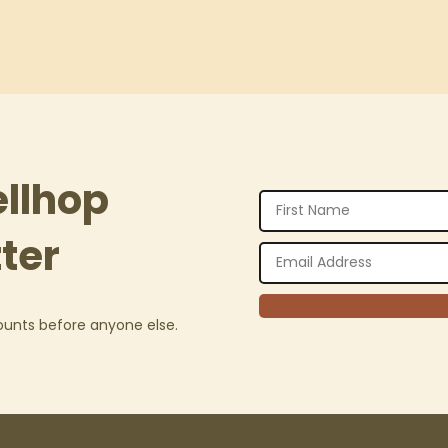
ellhop
ter
counts before anyone else.