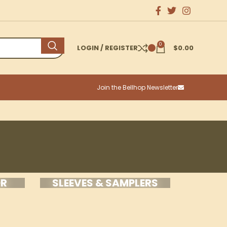
0
LOGIN / REGISTER
$
0.00
Join the Bellhop Newsletter
OR
SLEEVES & SAMPLERS