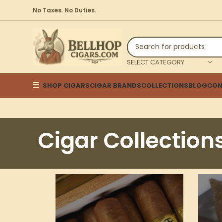
No Taxes. No Duties.
SELECT CATEGORY
SHOP CIGARS
CIGAR BRANDS
COLLECTIONS
BLOG
CON
Cigar Collection