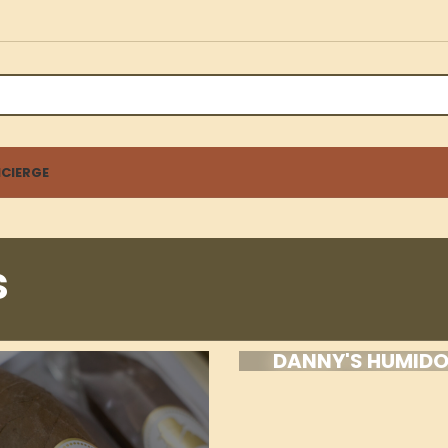
CIERGE
s
DANNY'S HUMID