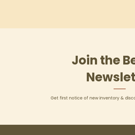
Join the B
Newslet
Get first notice of new inventory & dis