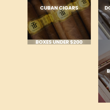
CUBAN CIGARS
D
BOXES UNDER $200
B