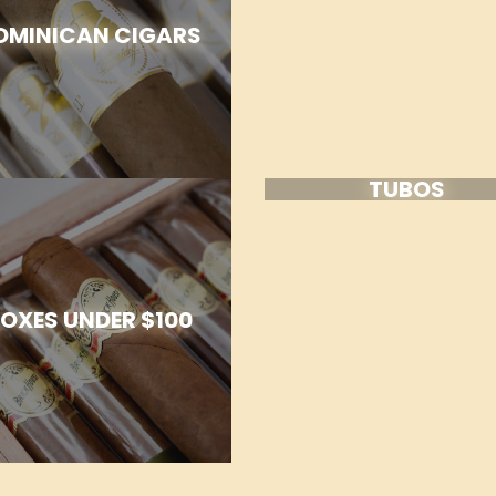
OMINICAN CIGARS
TUBOS
OXES UNDER $100