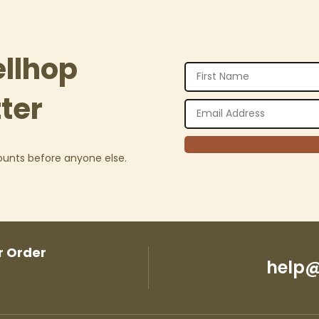
ellhop
ter
counts before anyone else.
r Order
help@