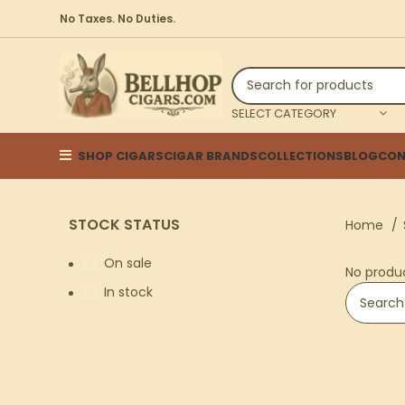
No Taxes. No Duties.
SELECT CATEGORY
SHOP CIGARS
CIGAR BRANDS
COLLECTIONS
BLOG
CON
STOCK STATUS
Home
On sale
No produ
In stock