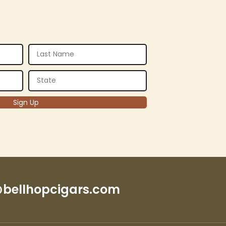
bellhopcigars.com