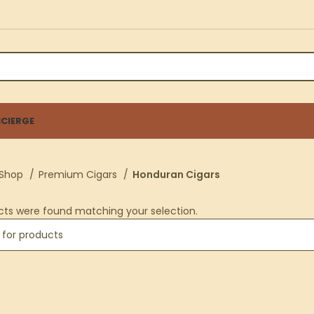
CIERGE
Shop
Premium Cigars
Honduran Cigars
cts were found matching your selection.