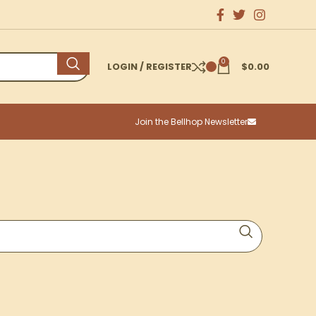
0
LOGIN / REGISTER
$
0.00
Join the Bellhop Newsletter