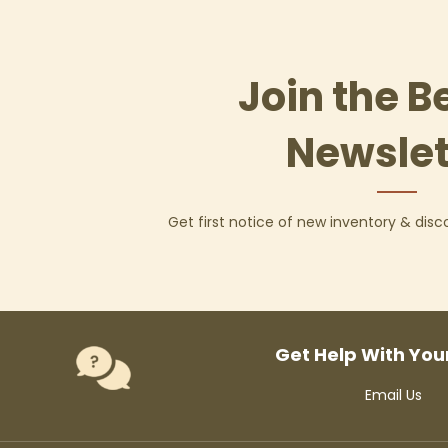
Join the B
Newslet
Get first notice of new inventory & dis
Get Help With You
Email Us