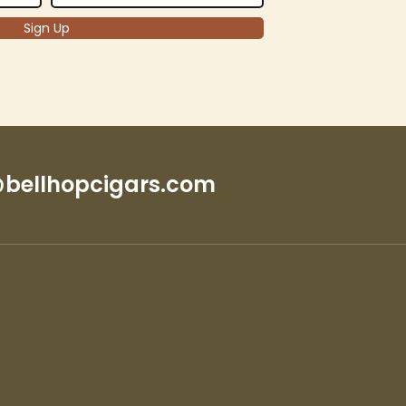
bellhopcigars.com