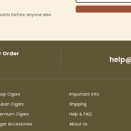
counts before anyone else.
r Order
help@
hop Cigars
Important Info
uban Cigars
Shipping
remium Cigars
Help & FAQ
igar Accessories
About Us