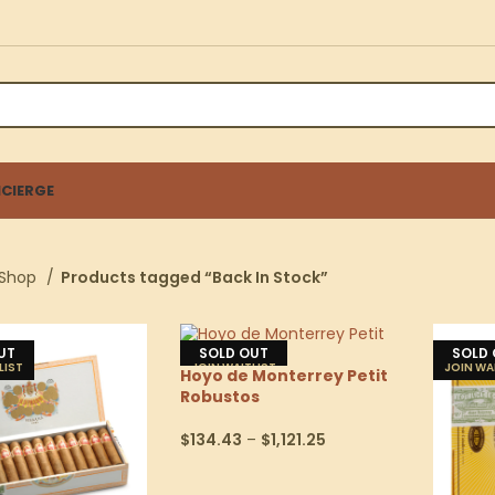
CIERGE
Shop
Products tagged “Back In Stock”
UT
SOLD OUT
SOLD
Hoyo de Monterrey Petit
Robustos
$
134.43
–
$
1,121.25
Select Options