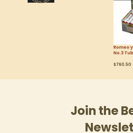
Romeo y
No.3 Tu
$
760.50
Select Op
Join the B
Newslet