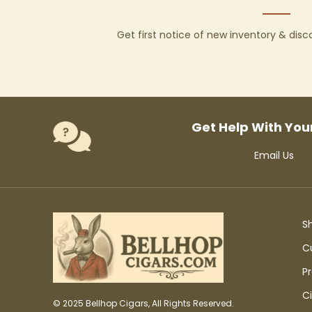
Get first notice of new inventory & dis
Get Help With You
Email Us
S
C
P
C
© 2025 Bellhop Cigars, All Rights Reserved.