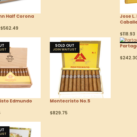
nn Half Corona
Jose L.
Caball
$
562.49
$
118.93
tions
Select 
UT
SOLD OUT
SOLD
Partaga
$
242.3
Select 
isto Edmundo
Montecristo No.5
5
$
829.75
tions
Select Options
UT