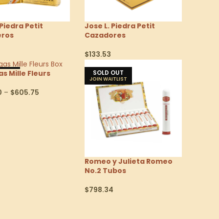
 Piedra Petit
Jose L. Piedra Petit
eros
Cazadores
$
133.53
Options
Select Options
 OUT
SOLD OUT
s Mille Fleurs
0
–
$
605.75
Options
Romeo y Julieta Romeo
No.2 Tubos
$
798.34
Select Options