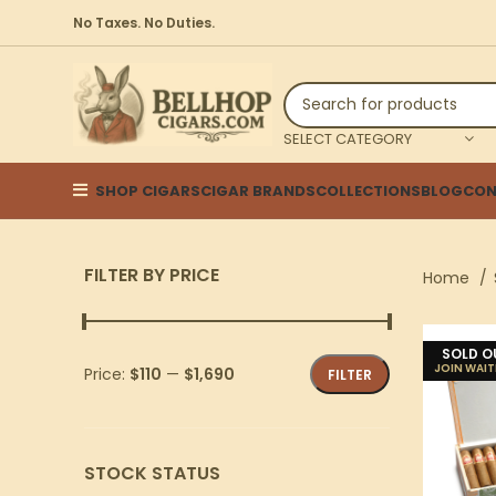
No Taxes. No Duties.
SELECT CATEGORY
SHOP CIGARS
CIGAR BRANDS
COLLECTIONS
BLOG
CON
FILTER BY PRICE
Home
SOLD O
Price:
$110
—
$1,690
FILTER
STOCK STATUS