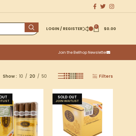
0
LOGIN / REGISTER
$
0.00
Join the Bellhop Newsletter
Show
10
20
50
Filters
 OUT
SOLD OUT