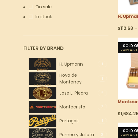
On sale
H. Upma
In stock
$
112.68
–
Select Op
SOLD O
FILTER BY BRAND
H. Upmann
1
Hoyo de
1
Monterrey
Jose L. Piedra
2
Montecr
Montecristo
2
$
1,684.2
Select Op
Partagas
1
SOLD O
Romeo y Julieta
2