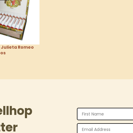
 Julieta Romeo
bos
tions
ellhop
ter