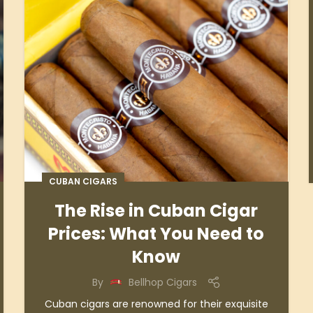
CUBAN CIGARS
The Rise in Cuban Cigar
Prices: What You Need to
Know
By
Bellhop Cigars
Cuban cigars are renowned for their exquisite