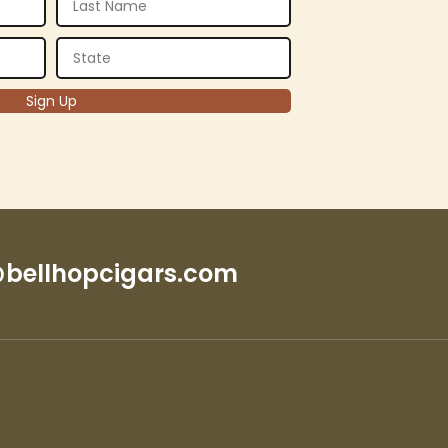
bellhopcigars.com