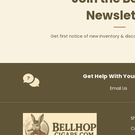
Newslet
Get first notice of new inventory & dis
Get Help With You
Email Us
S
C