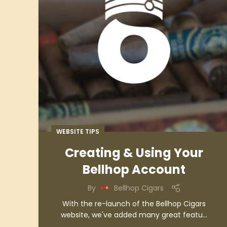
WEBSITE TIPS
Creating & Using Your
Bellhop Account
By
Bellhop Cigars
With the re-launch of the Bellhop Cigars
website, we've added many great featu...