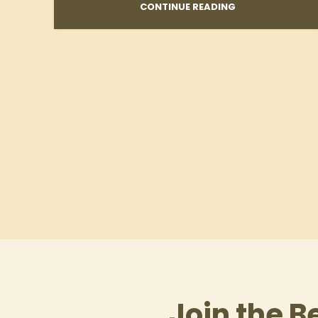
CONTINUE READING
Join the B