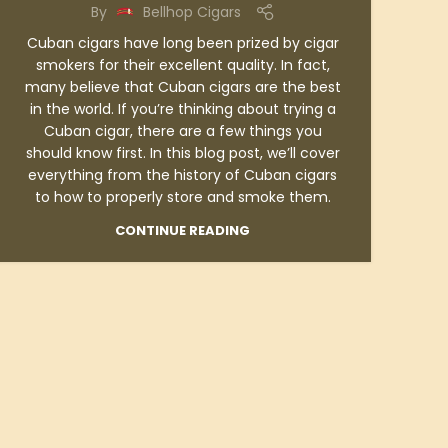
By
Bellhop Cigars
Cuban cigars have long been prized by cigar
smokers for their excellent quality. In fact,
many believe that Cuban cigars are the best
in the world. If you’re thinking about trying a
Cuban cigar, there are a few things you
should know first. In this blog post, we’ll cover
everything from the history of Cuban cigars
to how to properly store and smoke them.
CONTINUE READING