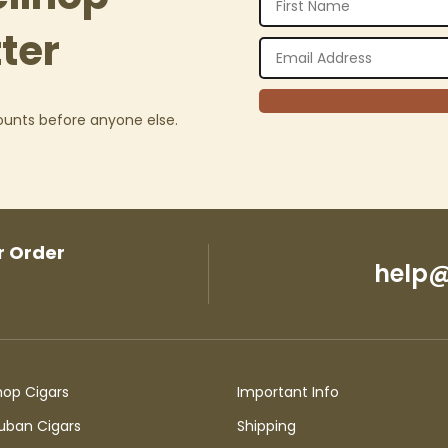
ter
counts before anyone else.
r Order
help@
hop Cigars
Important Info
uban Cigars
Shipping