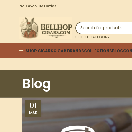
No Taxes. No Duties.
SELECT CATEGORY
SHOP CIGARS
CIGAR BRANDS
COLLECTIONS
BLOG
CON
Blog
01
MAR