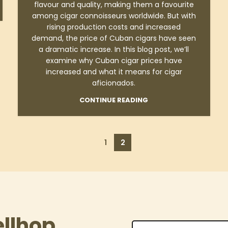
flavour and quality, making them a favourite
among cigar connoisseurs worldwide. But with
rising production costs and increased
demand, the price of Cuban cigars have seen
a dramatic increase. In this blog post, we’ll
examine why Cuban cigar prices have
increased and what it means for cigar
aficionados.
CONTINUE READING
1
2
ellhop