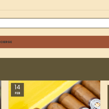
CIERGE
14
FEB