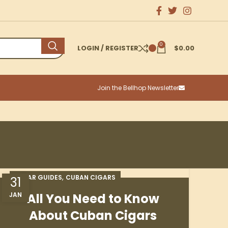
0
LOGIN / REGISTER
$
0.00
Join the Bellhop Newsletter
,
CIGAR GUIDES
CUBAN CIGARS
31
JAN
All You Need to Know
About Cuban Cigars