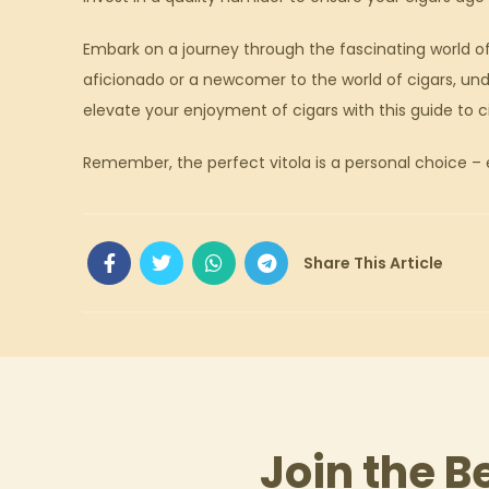
Embark on a journey through the fascinating world of
aficionado or a newcomer to the world of cigars, und
elevate your enjoyment of cigars with this guide to ci
Remember, the perfect vitola is a personal choice – e
Join the B