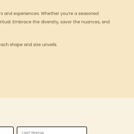
vors and experiences. Whether you’re a seasoned
itual. Embrace the diversity, savor the nuances, and
each shape and size unveils.