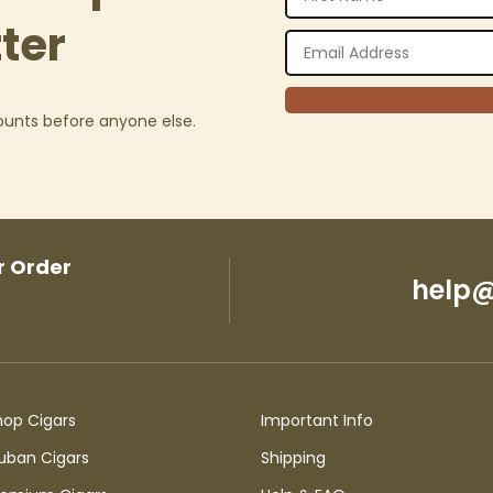
ter
counts before anyone else.
r Order
help@
hop Cigars
Important Info
uban Cigars
Shipping