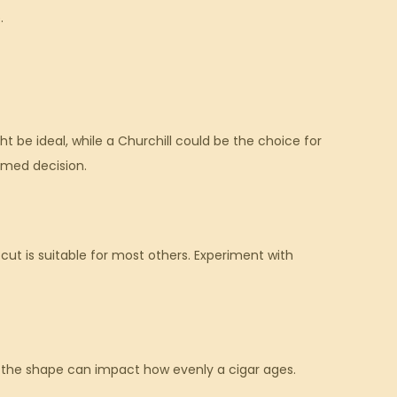
.
t be ideal, while a Churchill could be the choice for
rmed decision.
 cut is suitable for most others. Experiment with
d the shape can impact how evenly a cigar ages.