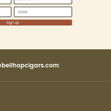
bellhopcigars.com