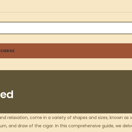
CIERGE
ned
nd relaxation, come in a variety of shapes and sizes, known as v
urn, and draw of the cigar. In this comprehensive guide, we delve 