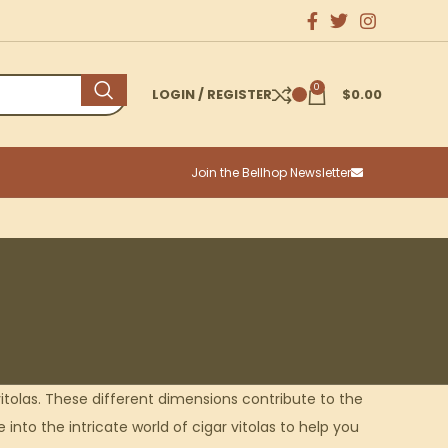
0
LOGIN / REGISTER
$
0.00
Join the Bellhop Newsletter
itolas. These different dimensions contribute to the
into the intricate world of cigar vitolas to help you