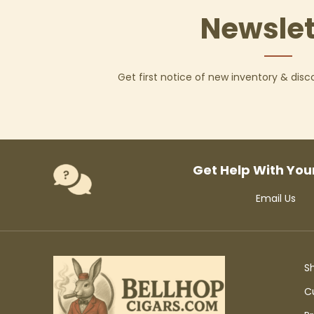
Newslet
Get first notice of new inventory & dis
Get Help With You
Email Us
S
C