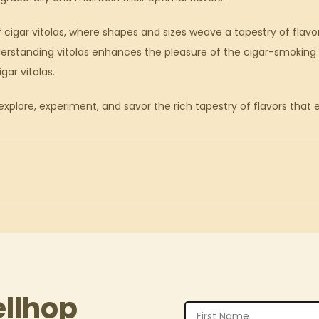
 cigar vitolas, where shapes and sizes weave a tapestry of fla
erstanding vitolas enhances the pleasure of the cigar-smoking r
gar vitolas.
xplore, experiment, and savor the rich tapestry of flavors that 
ellhop