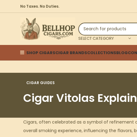
No Taxes. No Duties.
SELECT CATEGORY
SHOP CIGARS
CIGAR BRANDS
COLLECTIONS
BLOG
CON
CIGAR GUIDES
Cigar Vitolas Explai
Cigars, often celebrated as a symbol of refinement a
overall smoking experience, influencing the flavors, b