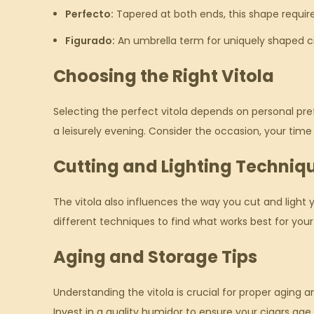
Perfecto:
Tapered at both ends, this shape requir
Figurado:
An umbrella term for uniquely shaped ci
Choosing the Right Vitola
Selecting the perfect vitola depends on personal pref
a leisurely evening. Consider the occasion, your tim
Cutting and Lighting Techniq
The vitola also influences the way you cut and light 
different techniques to find what works best for your
Aging and Storage Tips
Understanding the vitola is crucial for proper aging
Invest in a quality humidor to ensure your cigars age 