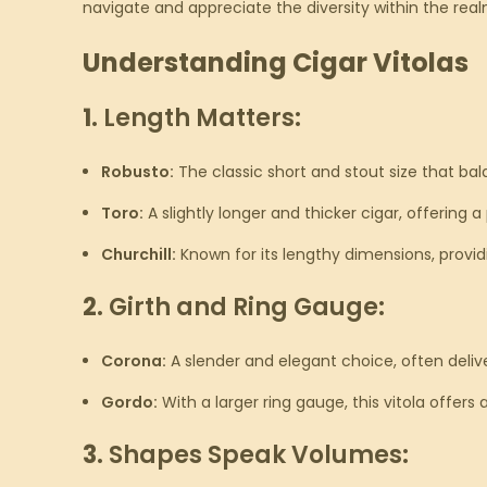
navigate and appreciate the diversity within the real
Understanding Cigar Vitolas
1.
Length Matters:
Robusto:
The classic short and stout size that ba
Toro:
A slightly longer and thicker cigar, offering
Churchill:
Known for its lengthy dimensions, providi
2.
Girth and Ring Gauge:
Corona:
A slender and elegant choice, often delive
Gordo:
With a larger ring gauge, this vitola offers 
3.
Shapes Speak Volumes: