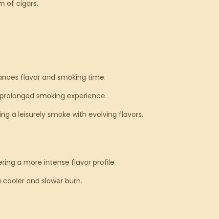
m of cigars.
lances flavor and smoking time.
 a prolonged smoking experience.
ng a leisurely smoke with evolving flavors.
ring a more intense flavor profile.
a cooler and slower burn.