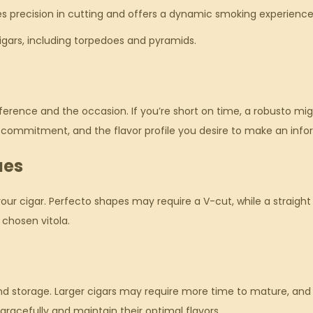
es precision in cutting and offers a dynamic smoking experience
gars, including torpedoes and pyramids.
erence and the occasion. If you’re short on time, a robusto migh
e commitment, and the flavor profile you desire to make an info
ues
your cigar. Perfecto shapes may require a V-cut, while a straight
 chosen vitola.
 and storage. Larger cigars may require more time to mature, an
gracefully and maintain their optimal flavors.