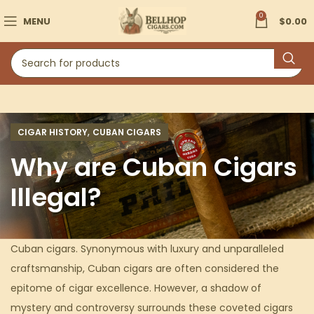
0
MENU
$
0.00
,
CIGAR HISTORY
CUBAN CIGARS
Why are Cuban Cigars
Illegal?
Cuban cigars. Synonymous with luxury and unparalleled
craftsmanship, Cuban cigars are often considered the
epitome of cigar excellence. However, a shadow of
mystery and controversy surrounds these coveted cigars