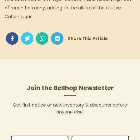
of reach for many, adding to the allure of the elusive
Cuban cigar.
Join the Bellhop Newsletter
Get first notice of new inventory & discounts before
anyone else.