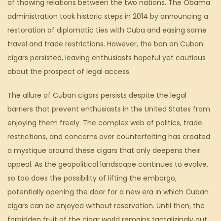
of thawing relations between the two nations. The Obama
administration took historic steps in 2014 by announcing a
restoration of diplomatic ties with Cuba and easing some
travel and trade restrictions. However, the ban on Cuban
cigars persisted, leaving enthusiasts hopeful yet cautious
about the prospect of legal access.
The allure of Cuban cigars persists despite the legal
barriers that prevent enthusiasts in the United States from
enjoying them freely. The complex web of politics, trade
restrictions, and concerns over counterfeiting has created
a mystique around these cigars that only deepens their
appeal. As the geopolitical landscape continues to evolve,
so too does the possibility of lifting the embargo,
potentially opening the door for a new era in which Cuban
cigars can be enjoyed without reservation. Until then, the
forbidden fruit of the cigar world remains tantalizingly out