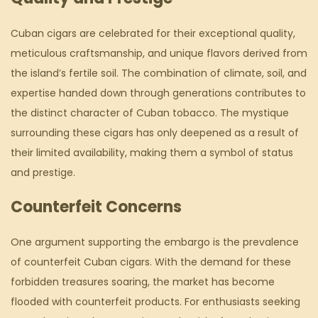
Cuban cigars are celebrated for their exceptional quality,
meticulous craftsmanship, and unique flavors derived from
the island’s fertile soil. The combination of climate, soil, and
expertise handed down through generations contributes to
the distinct character of Cuban tobacco. The mystique
surrounding these cigars has only deepened as a result of
their limited availability, making them a symbol of status
and prestige.
Counterfeit Concerns
One argument supporting the embargo is the prevalence
of counterfeit Cuban cigars. With the demand for these
forbidden treasures soaring, the market has become
flooded with counterfeit products. For enthusiasts seeking