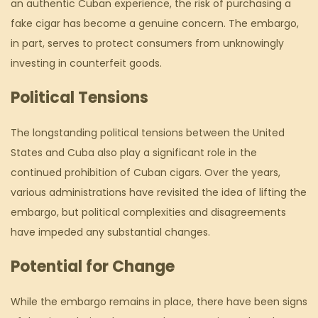
an authentic Cuban experience, the risk of purchasing a
fake cigar has become a genuine concern. The embargo,
in part, serves to protect consumers from unknowingly
investing in counterfeit goods.
Political Tensions
The longstanding political tensions between the United
States and Cuba also play a significant role in the
continued prohibition of Cuban cigars. Over the years,
various administrations have revisited the idea of lifting the
embargo, but political complexities and disagreements
have impeded any substantial changes.
Potential for Change
While the embargo remains in place, there have been signs