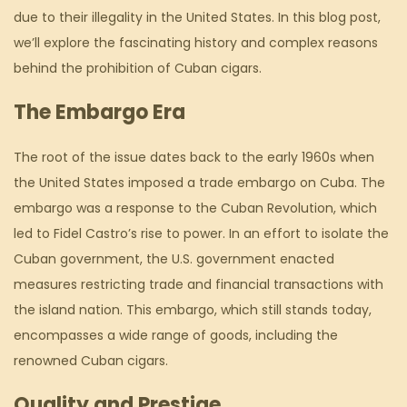
due to their illegality in the United States. In this blog post,
we’ll explore the fascinating history and complex reasons
behind the prohibition of Cuban cigars.
The Embargo Era
The root of the issue dates back to the early 1960s when
the United States imposed a trade embargo on Cuba. The
embargo was a response to the Cuban Revolution, which
led to Fidel Castro’s rise to power. In an effort to isolate the
Cuban government, the U.S. government enacted
measures restricting trade and financial transactions with
the island nation. This embargo, which still stands today,
encompasses a wide range of goods, including the
renowned Cuban cigars.
Quality and Prestige