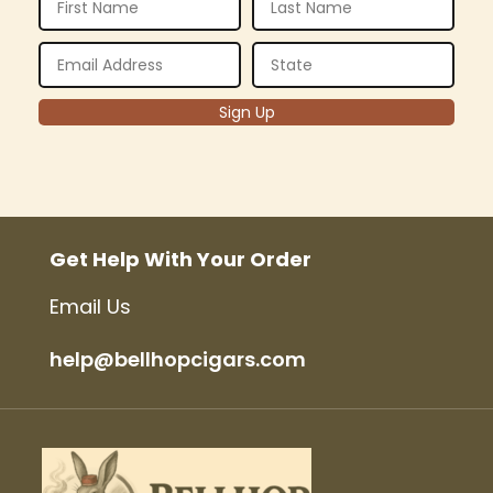
Get Help With Your Order
Email Us
help@bellhopcigars.com