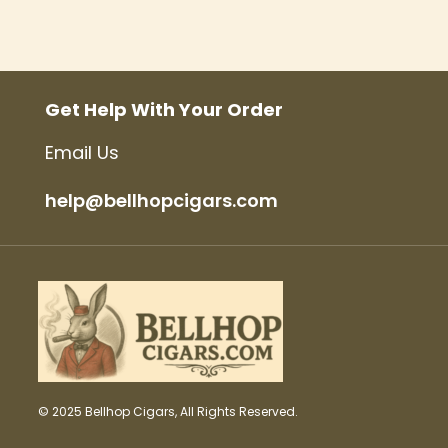
Get Help With Your Order
Email Us
help@bellhopcigars.com
© 2025 Bellhop Cigars, All Rights Reserved.