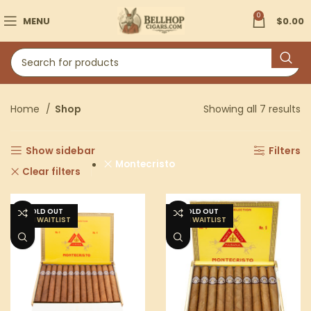
0
MENU
$
0.00
Home
Shop
Showing all 7 results
Show sidebar
Filters
Montecristo
Clear filters
SOLD OUT
SOLD OUT