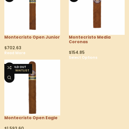
Montecristo Open Junior
Montecristo Media
Coronas
$
702.63
$
154.85
Read More
Select Options
SOLD OUT
Montecristo Open Eagle
$
1,593.60