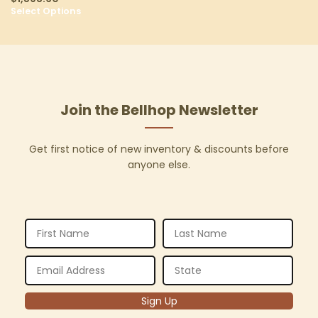
Select Options
Join the Bellhop Newsletter
Get first notice of new inventory & discounts before
anyone else.