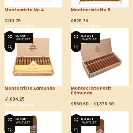
Montecristo No.4
Montecristo No.5
$
210.75
$
829.75
Select Options
Select Options
SOLD OUT
SOLD OUT
Montecristo Edmundo
Montecristo Petit
Edmundo
$
1,684.25
$
550.60
–
$
1,376.50
Select Options
Select Options
SOLD OUT
SOLD OUT