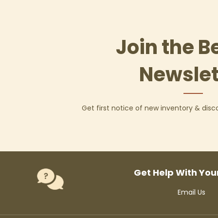
Join the B
Newslet
Get first notice of new inventory & dis
Get Help With You
Email Us