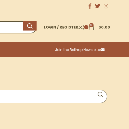
0
LOGIN / REGISTER
$
0.00
Join the Bellhop Newsletter