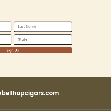
bellhopcigars.com