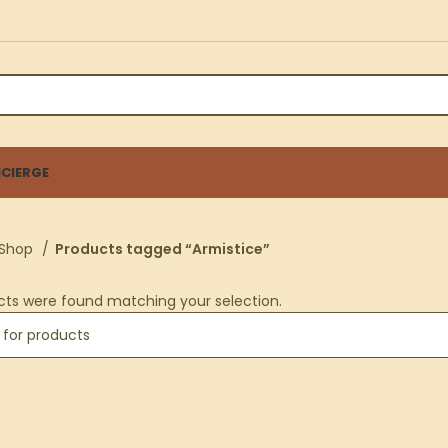
CIERGE
Shop
Products tagged “Armistice”
cts were found matching your selection.