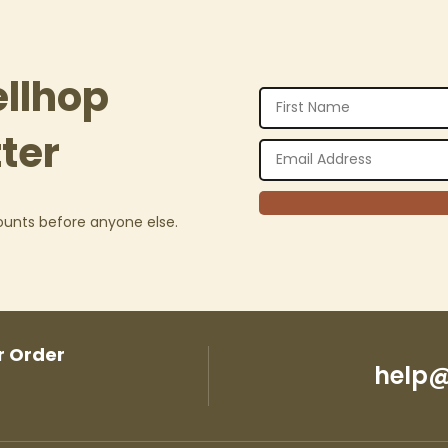
ellhop
ter
counts before anyone else.
r Order
help@