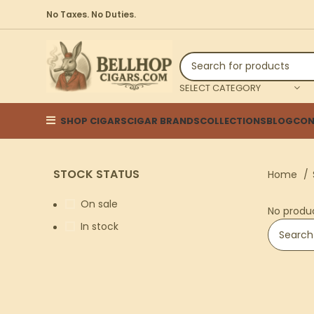
No Taxes. No Duties.
SELECT CATEGORY
SHOP CIGARS
CIGAR BRANDS
COLLECTIONS
BLOG
CON
STOCK STATUS
Home
On sale
No produ
In stock