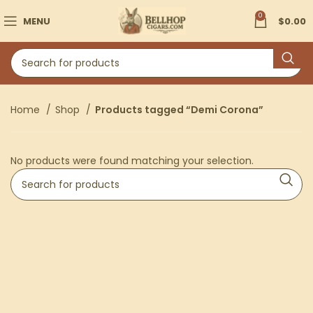
0
MENU
$
0.00
Home
Shop
Products tagged “Demi Corona”
No products were found matching your selection.