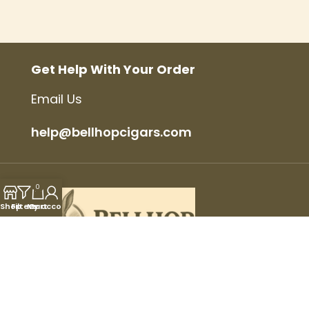
Get Help With Your Order
Email Us
help@bellhopcigars.com
0
Shop
Filters
My account
Cart
© 2025 Bellhop Cigars, All Rights Reserved.