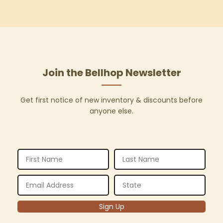
Join the Bellhop Newsletter
Get first notice of new inventory & discounts before
anyone else.