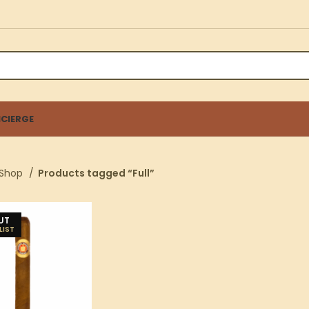
CIERGE
Shop
Products tagged “Full”
UT