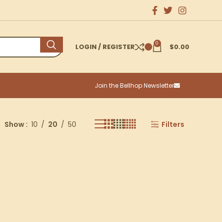
0
LOGIN / REGISTER
$
0.00
Join the Bellhop Newsletter
Show
10
20
50
Filters