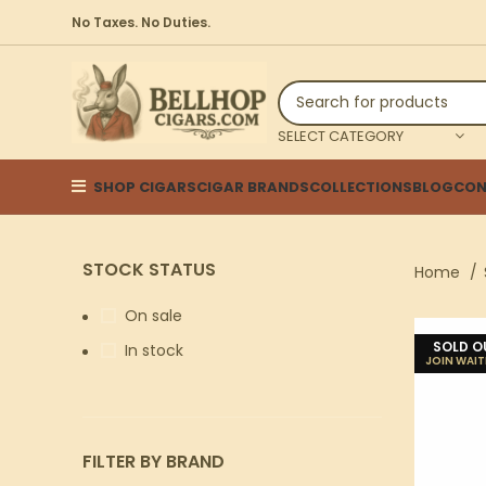
No Taxes. No Duties.
SELECT CATEGORY
SHOP CIGARS
CIGAR BRANDS
COLLECTIONS
BLOG
CON
STOCK STATUS
Home
On sale
SOLD O
In stock
FILTER BY BRAND