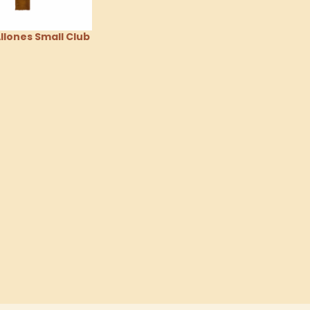
lones Small Club
tions