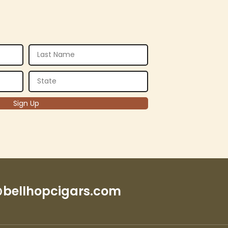
bellhopcigars.com