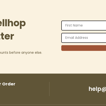
ellhop
ter
counts before anyone else.
r Order
help@