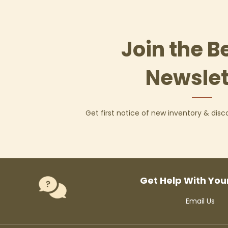
Join the B
Newslet
Get first notice of new inventory & dis
Get Help With You
Email Us