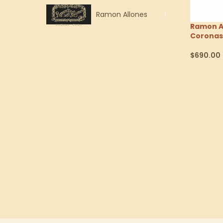
Ramon Allones
1
Ramon Al
Coronas
$
690.00
Select Op