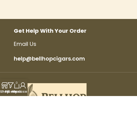
Get Help With Your Order
Email Us
help@bellhopcigars.com
0
Shop
Filters
My account
Cart
© 2025 Bellhop Cigars, All Rights Reserved.