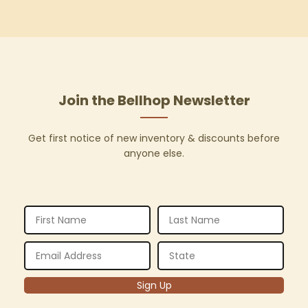
Join the Bellhop Newsletter
Get first notice of new inventory & discounts before
anyone else.