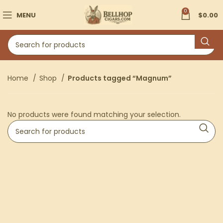
0
MENU
$
0.00
Home
Shop
Products tagged “Magnum”
No products were found matching your selection.