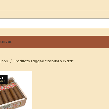
CIERGE
Shop
Products tagged “Robusto Extra”
UT