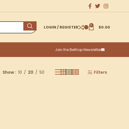
0
LOGIN / REGISTER
$
0.00
Join the Bellhop Newsletter
Show
10
20
50
Filters