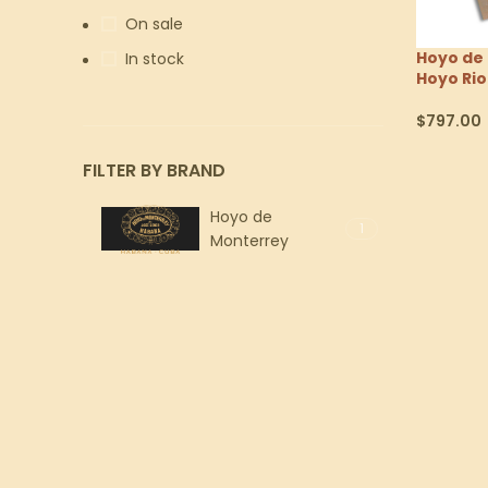
On sale
Hoyo de
In stock
Hoyo Rio
$
797.00
Select Op
FILTER BY BRAND
Hoyo de
1
Monterrey