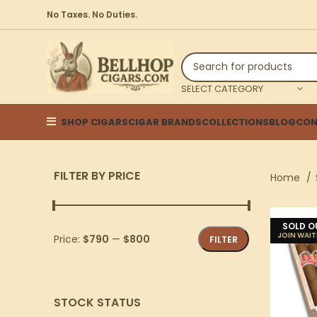
No Taxes. No Duties.
SELECT CATEGORY
SHOP CIGARS
CIGAR BRANDS
COLLECTIONS
BLOG
CON
FILTER BY PRICE
Home
SOLD O
Price:
$790
—
$800
FILTER
STOCK STATUS