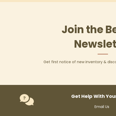
Join the B
Newslet
Get first notice of new inventory & dis
Get Help With You
Email Us