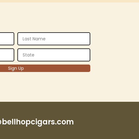
bellhopcigars.com