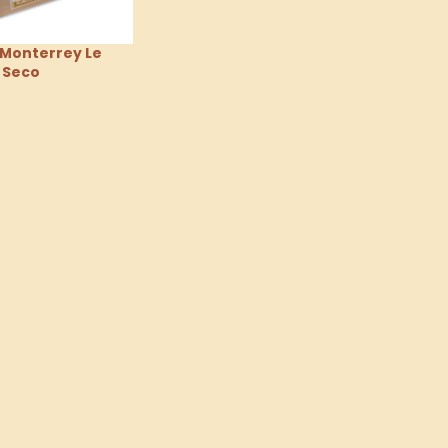
 Monterrey Le
 Seco
tions