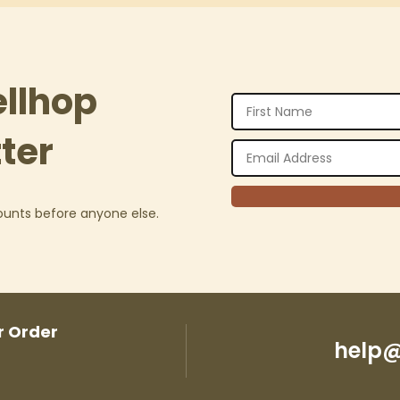
ellhop
ter
counts before anyone else.
r Order
help@