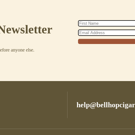
Newsletter
before anyone else.
help@bellhopciga