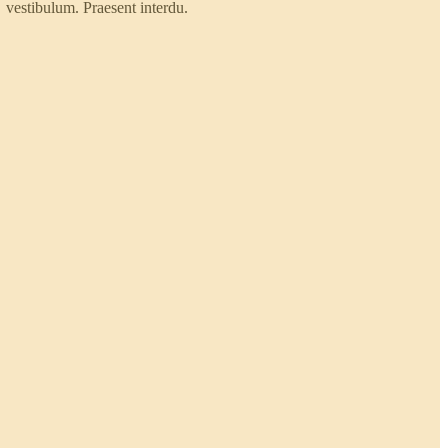
vestibulum. Praesent interdu.