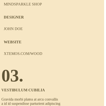
MINDSPARKLE SHOP
DESIGNER
JOHN DOE
WEBSITE
XTEMOS.COM/WOOD
03.
VESTIBULUM CUBILIA
Gravida morbi platea at arcu convallis
a id id suspendisse parturient adipiscing