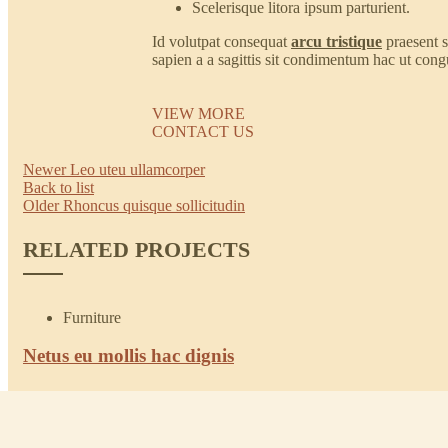
Scelerisque litora ipsum parturient.
Id volutpat consequat
arcu tristique
praesent 
sapien a a sagittis sit condimentum hac ut cong
VIEW MORE
CONTACT US
Newer
Leo uteu ullamcorper
Back to list
Older
Rhoncus quisque sollicitudin
RELATED PROJECTS
Furniture
Netus eu mollis hac dignis