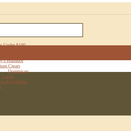
ONS
Humidor
 Samplers
tock
s Under $100
one
s Under $200
als
n Cigars
y's Humidor
ium Cigars
Dominican
Cigars
ves & Samplers
s
vinar