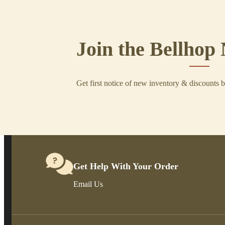
Join the Bellhop 
Get first notice of new inventory & discounts 
Get Help With Your Order
Email Us