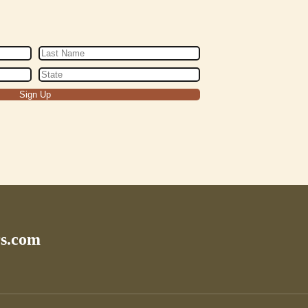
rs.com