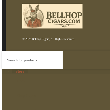
© 2025 Bellhop Cigars, All Rights Reserved.
Store
Home
Shop Cigars