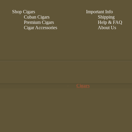
Shop Cigars
Important Info
Cuban Cigars
Shipping
Premium Cigars
Help & FAQ
Cigar Accessories
About Us
Cigars