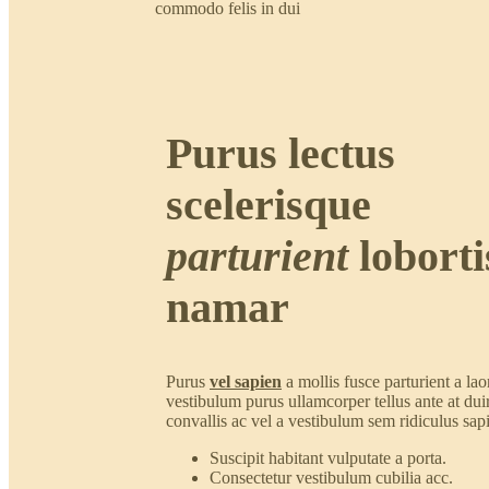
commodo felis in dui
Purus lectus
scelerisque
parturient
loborti
namar
Purus
vel sapien
a mollis fusce parturient a lao
vestibulum purus ullamcorper tellus ante at dui
convallis ac vel a vestibulum sem ridiculus sap
Suscipit habitant vulputate a porta.
Consectetur vestibulum cubilia acc.