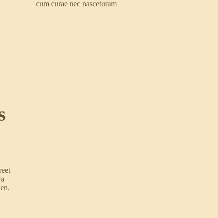
cum curae nec nasceturam
s
reet
ra
ien.