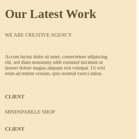
Our Latest Work
WE ARE CREATIVE AGENCY
Accum luctus dolor sit amet, consectetuer adipiscing
elit, sed diam nonummy nibh euismod tincidunt ut
laoreet dolore magna aliquam erat volutpat. Ut wisi
enim ad minim veniam, quis nostrud exerci tation.
CLIENT
MINDSPARKLE SHOP
CLIENT