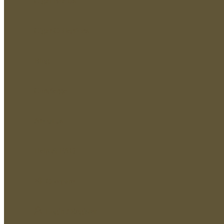
Cigar Brands
Cigar Collections
Blog
Concierge
About us
Help & FAQ
Compare
Login / Register