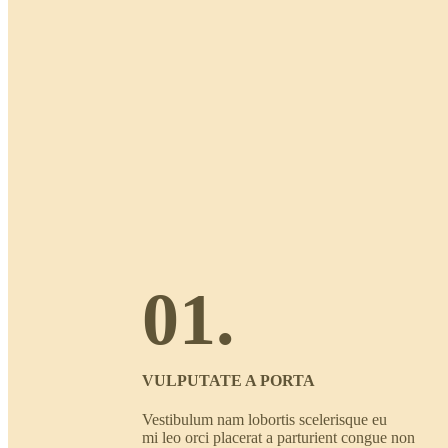
01.
VULPUTATE A PORTA
Vestibulum nam lobortis scelerisque eu
mi leo orci placerat a parturient congue non