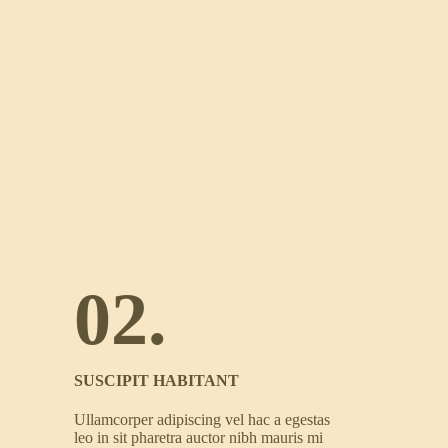
02.
SUSCIPIT HABITANT
Ullamcorper adipiscing vel hac a egestas
leo in sit pharetra auctor nibh mauris mi