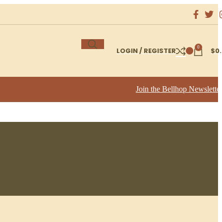
0
LOGIN / REGISTER
$
0
Join the Bellhop Newslette