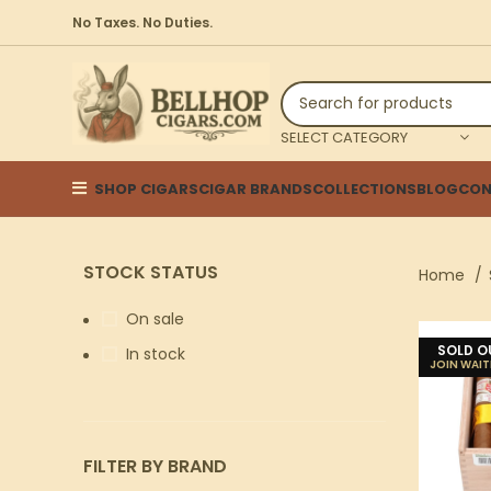
No Taxes. No Duties.
SELECT CATEGORY
SHOP CIGARS
CIGAR BRANDS
COLLECTIONS
BLOG
CON
STOCK STATUS
Home
On sale
SOLD O
In stock
FILTER BY BRAND