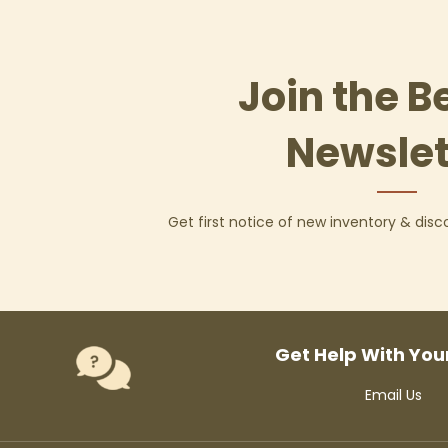
Join the B
Newslet
Get first notice of new inventory & dis
Get Help With You
Email Us