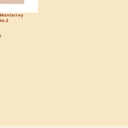
 Monterrey
No.2
0
tions