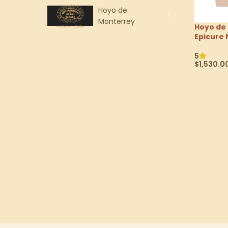
Hoyo de
1
Monterrey
Hoyo de
Epicure 
5
$
1,530.0
Select Op