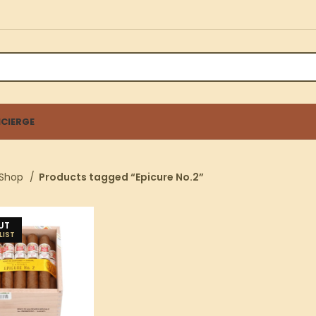
CIERGE
Shop
Products tagged “Epicure No.2”
UT