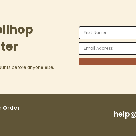
ellhop
ter
counts before anyone else.
r Order
help@