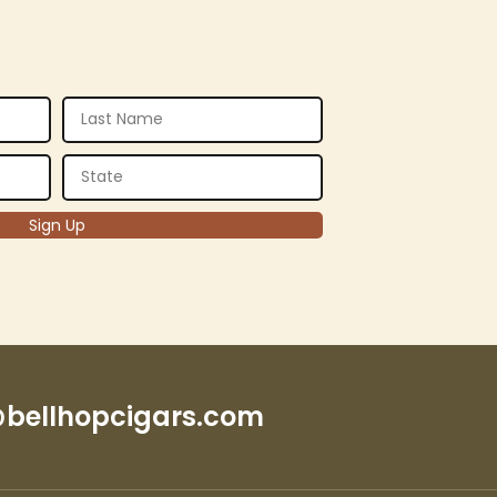
bellhopcigars.com