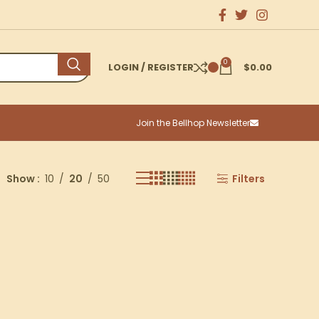
0
LOGIN / REGISTER
$
0.00
Join the Bellhop Newsletter
Show
10
20
50
Filters