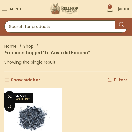
0
MENU
$
0.00
Home
Shop
Products tagged “La Casa del Habano”
Showing the single result
Show sidebar
Filters
SOLD OUT