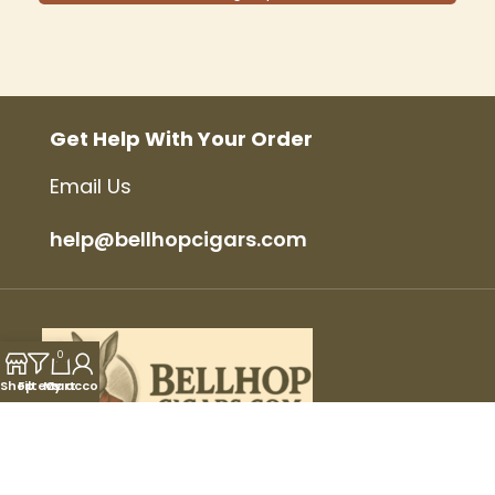
Get Help With Your Order
Email Us
help@bellhopcigars.com
0
Shop
Filters
My account
Cart
© 2025 Bellhop Cigars, All Rights Reserved.