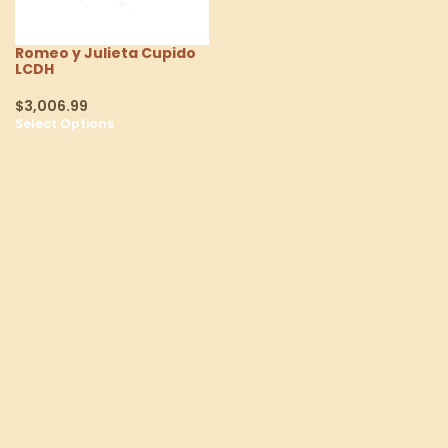
Romeo y Julieta Cupido
LCDH
$
3,006.99
Select Options