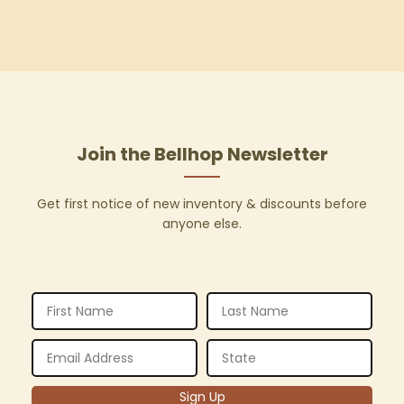
Join the Bellhop Newsletter
Get first notice of new inventory & discounts before
anyone else.