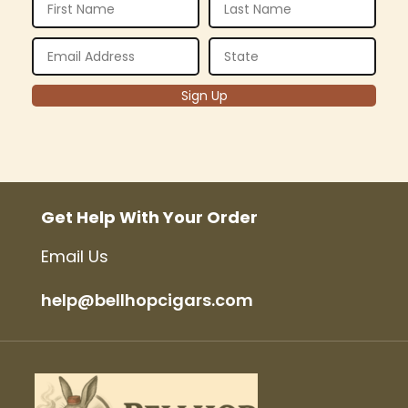
Get Help With Your Order
Email Us
help@bellhopcigars.com