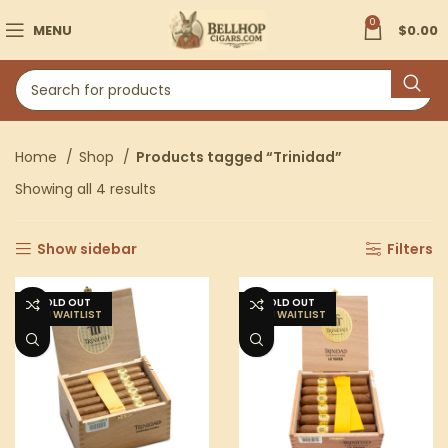
0
MENU
$
0.00
Home
Shop
Products tagged “Trinidad”
Showing all 4 results
Show sidebar
Filters
SOLD OUT
SOLD OUT