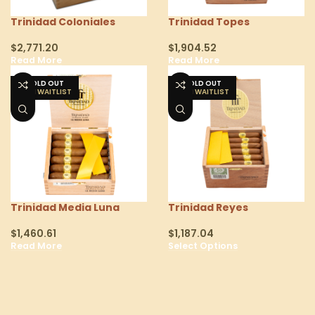
Trinidad Coloniales
Trinidad Topes
$
2,771.20
$
1,904.52
Read More
Read More
SOLD OUT
SOLD OUT
Trinidad Media Luna
Trinidad Reyes
$
1,460.61
$
1,187.04
Read More
Select Options