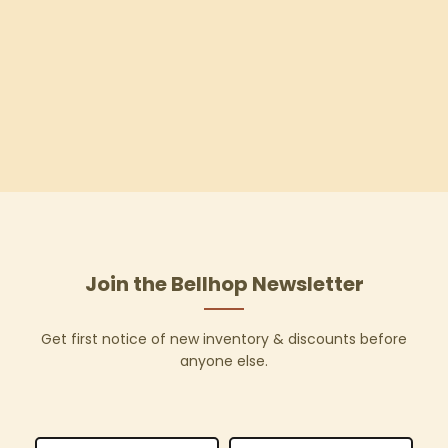
Join the Bellhop Newsletter
Get first notice of new inventory & discounts before
anyone else.